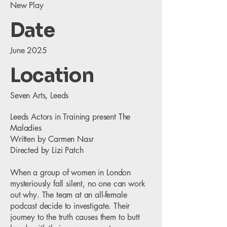
New Play
Date
June 2025
Location
Seven Arts, Leeds
Leeds Actors in Training present The
Maladies
Written by Carmen Nasr
Directed by Lizi Patch
When a group of women in London
mysteriously fall silent, no one can work
out why. The team at an all-female
podcast decide to investigate. Their
journey to the truth causes them to butt