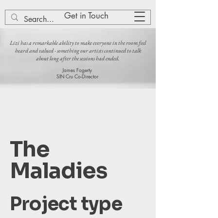
Lizi Patch
Get in Touch
Lizi has a remarkable ability to make everyone in the room feel
heard and valued - something our artists continued to talk
about long after the sessions had ended.
James Fogerty
SIN Cru Co-Director
The
Maladies
Project type