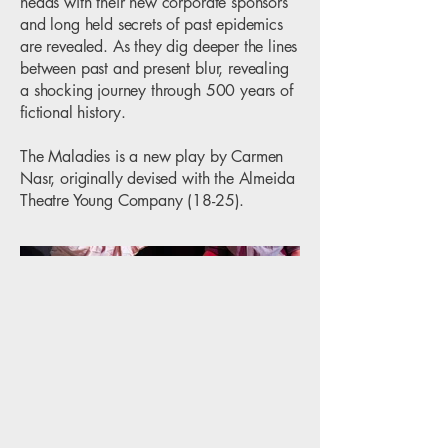
heads with their new corporate sponsors
and long held secrets of past epidemics
are revealed. As they dig deeper the lines
between past and present blur, revealing
a shocking journey through 500 years of
fictional history.
The Maladies is a new play by Carmen
Nasr, originally devised with the Almeida
Theatre Young Company (18-25).