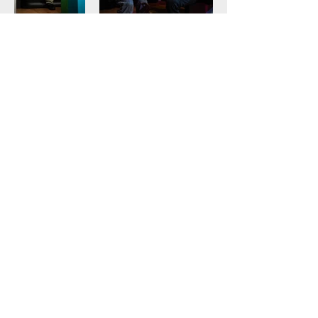
lizipatch.com