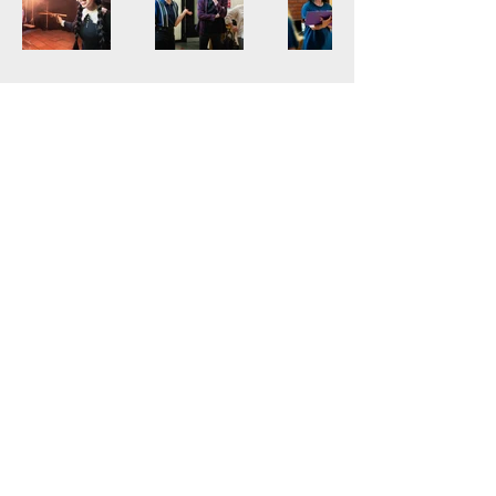
lizipatch.com