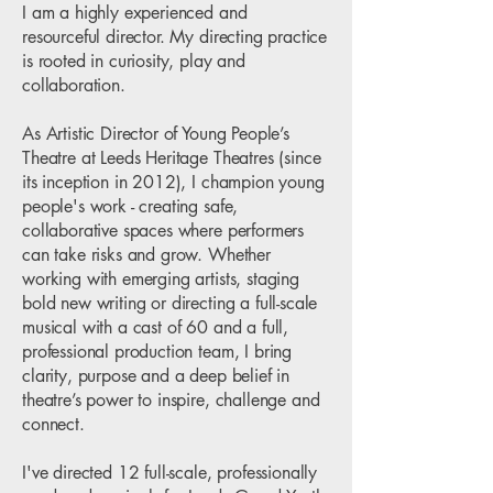
I am a highly experienced and
resourceful director. My directing practice
is rooted in curiosity, play and
collaboration.
As Artistic Director of Young People’s
Theatre at Leeds Heritage Theatres (since
its inception in 2012), I champion young
people's work - creating safe,
collaborative spaces where performers
can take risks and grow. Whether
working with emerging artists, staging
bold new writing or directing a full-scale
musical with a cast of 60 and a full,
professional production team, I bring
clarity, purpose and a deep belief in
theatre’s power to inspire, challenge and
connect.
I've directed 12 full-scale, professionally