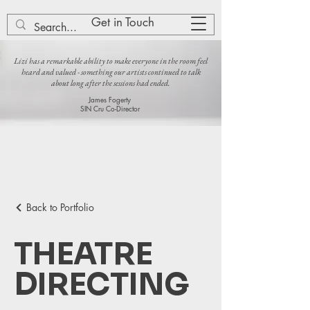
Lizi Patch
Get in Touch
Lizi has a remarkable ability to make everyone in the room feel
heard and valued - something our artists continued to talk
about long after the sessions had ended.
James Fogerty
SIN Cru Co-Director
Back to Portfolio
THEATRE
DIRECTING