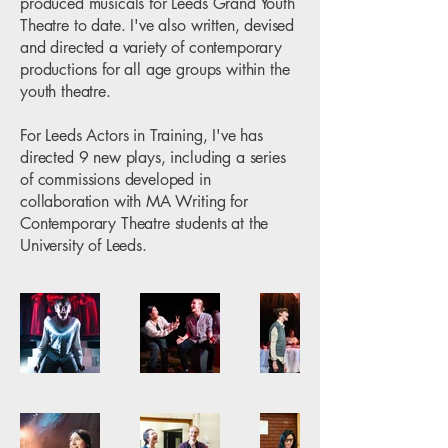
produced musicals for Leeds Grand Youth
Theatre to date. I've also written, devised
and directed a variety of contemporary
productions for all age groups within the
youth theatre.
For Leeds Actors in Training, I've has
directed 9 new plays, including a series
of commissions developed in
collaboration with MA Writing for
Contemporary Theatre students at the
University of Leeds.